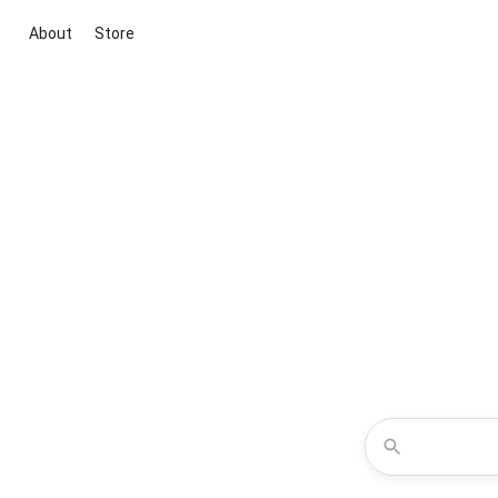
About
Store