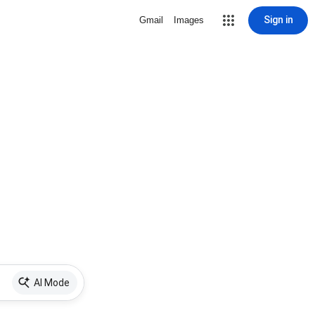
Sign in
Gmail
Images
AI Mode