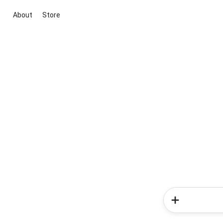
About
Store