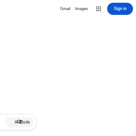
Sign in
Gmail
Images
AI Mode