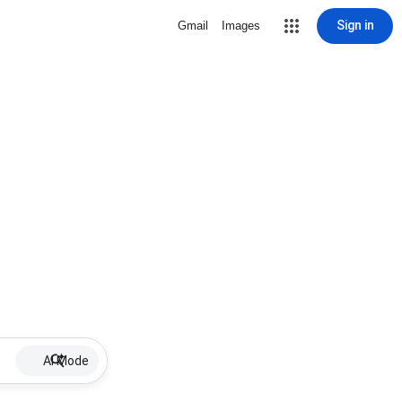
Sign in
Gmail
Images
AI Mode