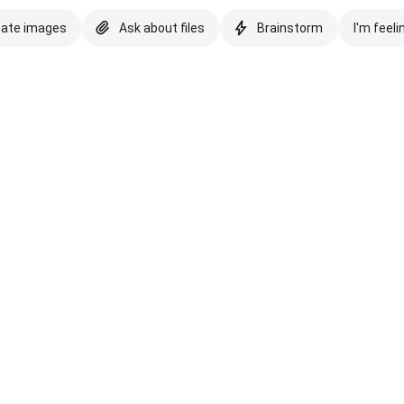
eate images
Ask about files
Brainstorm
I'm feeli