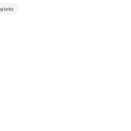
ng lucky