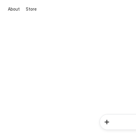
About
Store