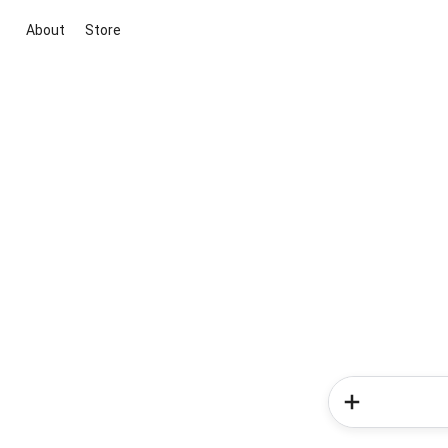
About
Store