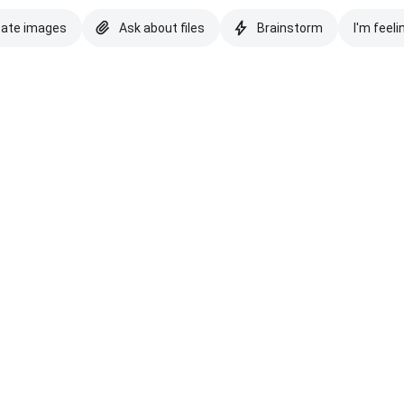
eate images
Ask about files
Brainstorm
I'm feeli