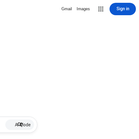
Sign in
Gmail
Images
AI Mode