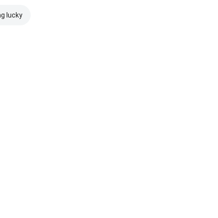
ng lucky