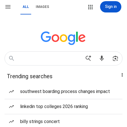
Sign in
ALL
IMAGES
Trending searches
southwest boarding process changes impact
linkedin top colleges 2026 ranking
billy strings concert