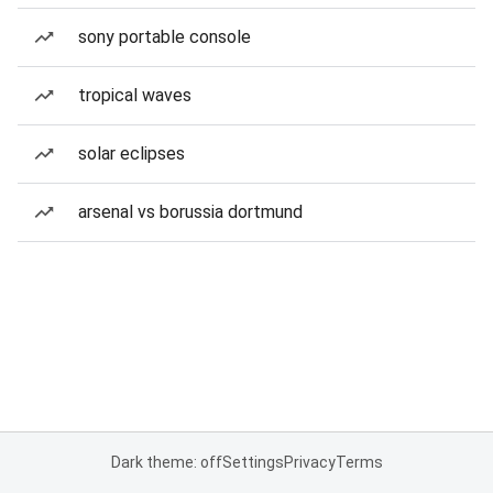
sony portable console
tropical waves
solar eclipses
arsenal vs borussia dortmund
Dark theme: off
Settings
Privacy
Terms