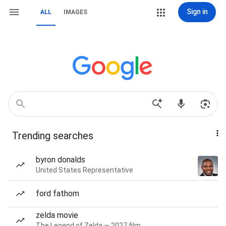
Sign in
ALL
IMAGES
Trending searches
byron donalds
United States Representative
ford fathom
zelda movie
The Legend of Zelda — 2027 film