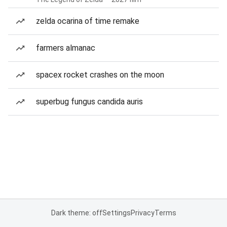
zelda ocarina of time remake
farmers almanac
spacex rocket crashes on the moon
superbug fungus candida auris
Dark theme: off
Settings
Privacy
Terms