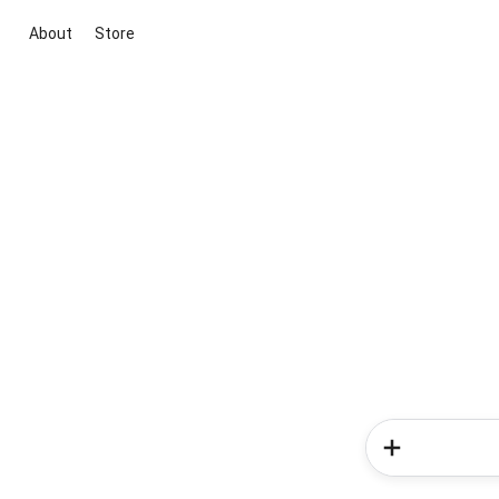
About
Store