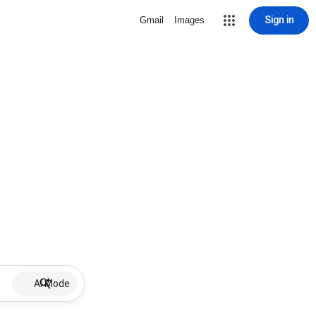
Sign in
Gmail
Images
AI Mode