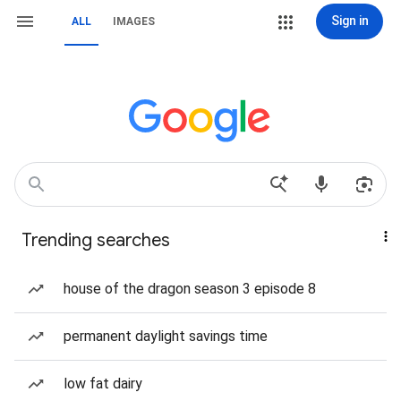
Sign in
ALL
IMAGES
Trending searches
house of the dragon season 3 episode 8
permanent daylight savings time
low fat dairy