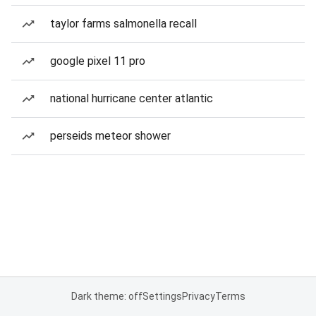
taylor farms salmonella recall
google pixel 11 pro
national hurricane center atlantic
perseids meteor shower
Dark theme: off
Settings
Privacy
Terms