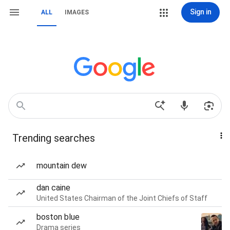
Sign in
ALL
IMAGES
Trending searches
mountain dew
dan caine
United States Chairman of the Joint Chiefs of Staff
boston blue
Drama series