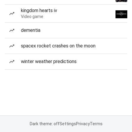
kingdom hearts iv
Video game
dementia
spacex rocket crashes on the moon
winter weather predictions
Dark theme: off
Settings
Privacy
Terms