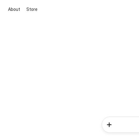
About
Store