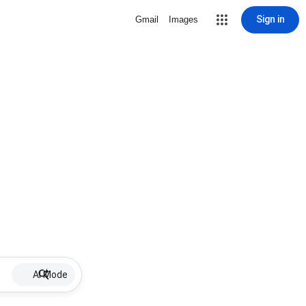
Sign in
Gmail
Images
AI Mode