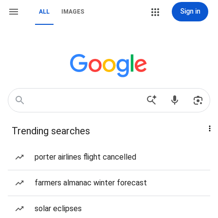
Sign in
ALL
IMAGES
Trending searches
porter airlines flight cancelled
farmers almanac winter forecast
solar eclipses