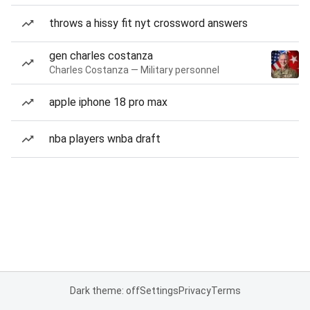
throws a hissy fit nyt crossword answers
gen charles costanza
Charles Costanza — Military personnel
apple iphone 18 pro max
nba players wnba draft
Dark theme: off
Settings
Privacy
Terms