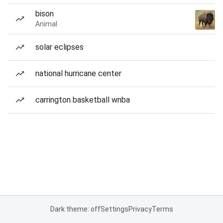
bison
Animal
solar eclipses
national hurricane center
carrington basketball wnba
Dark theme: off
Settings
Privacy
Terms