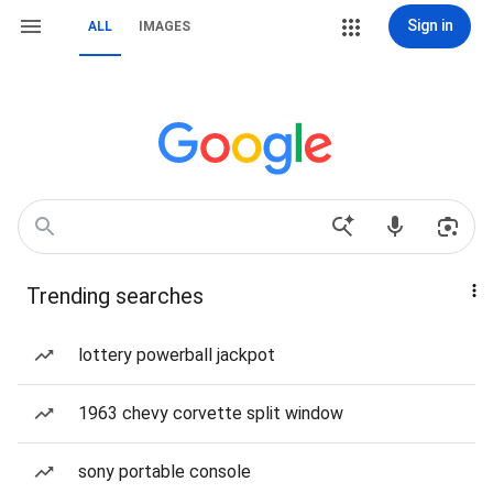
Sign in
ALL
IMAGES
Trending searches
lottery powerball jackpot
1963 chevy corvette split window
sony portable console