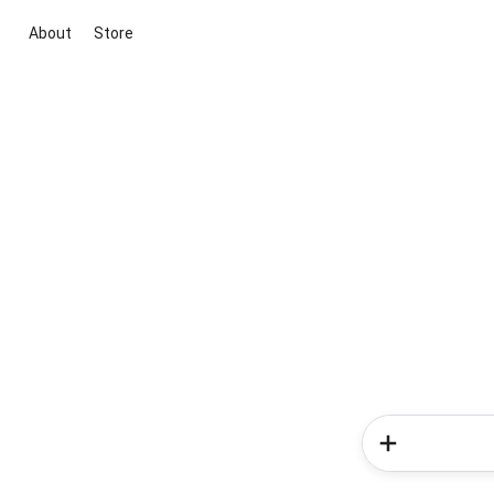
About
Store