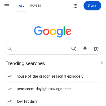
Sign in
ALL
IMAGES
Trending searches
house of the dragon season 3 episode 8
permanent daylight savings time
low fat dairy