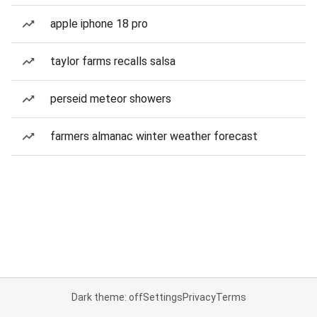
apple iphone 18 pro
taylor farms recalls salsa
perseid meteor showers
farmers almanac winter weather forecast
Dark theme: off
Settings
Privacy
Terms