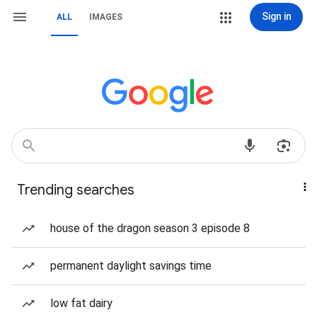
Sign in
ALL
IMAGES
Trending searches
house of the dragon season 3 episode 8
permanent daylight savings time
low fat dairy