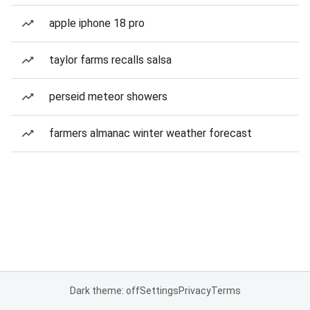
apple iphone 18 pro
taylor farms recalls salsa
perseid meteor showers
farmers almanac winter weather forecast
Dark theme: off
Settings
Privacy
Terms