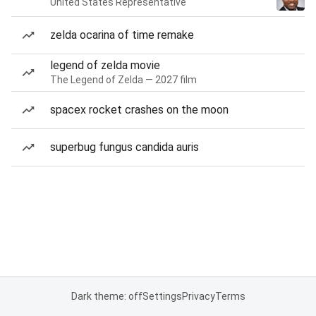
United States Representative
zelda ocarina of time remake
legend of zelda movie
The Legend of Zelda — 2027 film
spacex rocket crashes on the moon
superbug fungus candida auris
Dark theme: off
Settings
Privacy
Terms