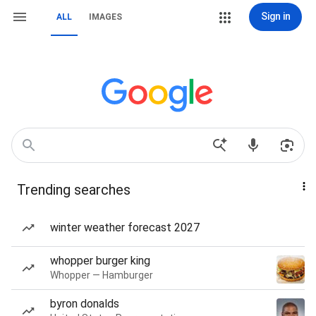
Sign in
ALL
IMAGES
Trending searches
winter weather forecast 2027
whopper burger king
Whopper — Hamburger
byron donalds