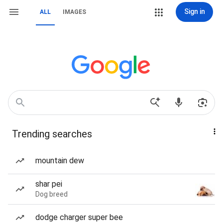
Sign in
ALL
IMAGES
Trending searches
mountain dew
shar pei
Dog breed
dodge charger super bee