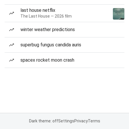
last house netflix
The Last House — 2026 film
winter weather predictions
superbug fungus candida auris
spacex rocket moon crash
Dark theme: off
Settings
Privacy
Terms