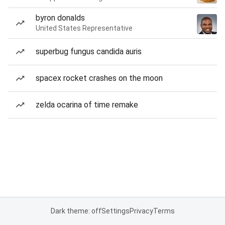
byron donalds
United States Representative
superbug fungus candida auris
spacex rocket crashes on the moon
zelda ocarina of time remake
Dark theme: off
Settings
Privacy
Terms