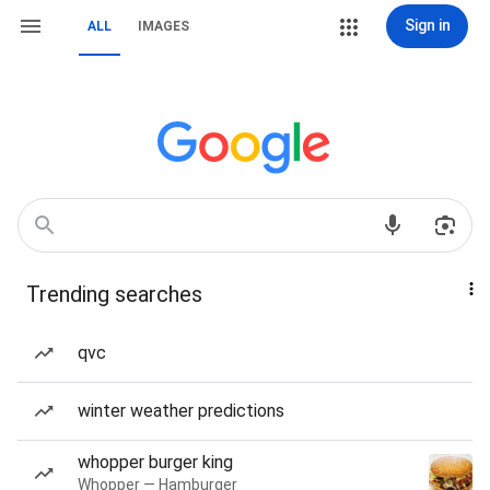
Sign in
ALL
IMAGES
Trending searches
qvc
winter weather predictions
whopper burger king
Whopper — Hamburger