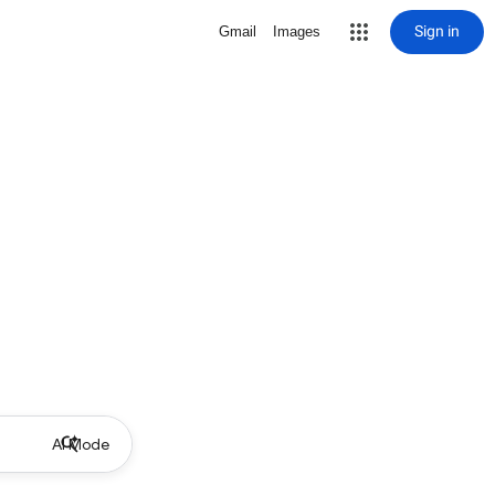
Sign in
Gmail
Images
AI Mode