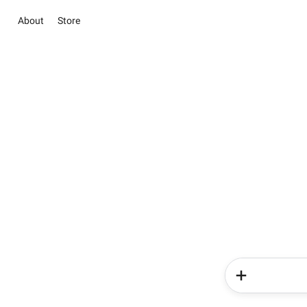
About
Store