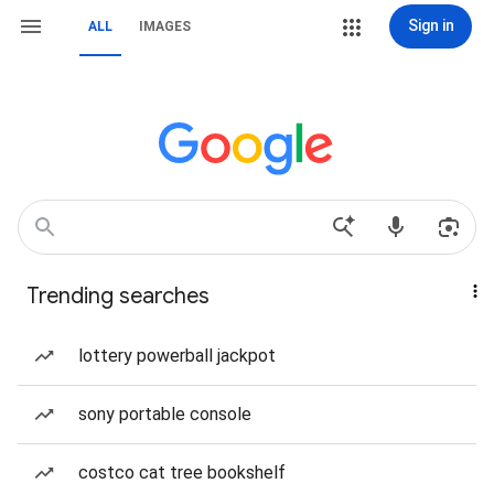
Sign in
ALL
IMAGES
Trending searches
lottery powerball jackpot
sony portable console
costco cat tree bookshelf