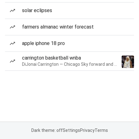
solar eclipses
farmers almanac winter forecast
apple iphone 18 pro
carrington basketball wnba
DiJonai Carrington — Chicago Sky forward and guard
Dark theme: off
Settings
Privacy
Terms