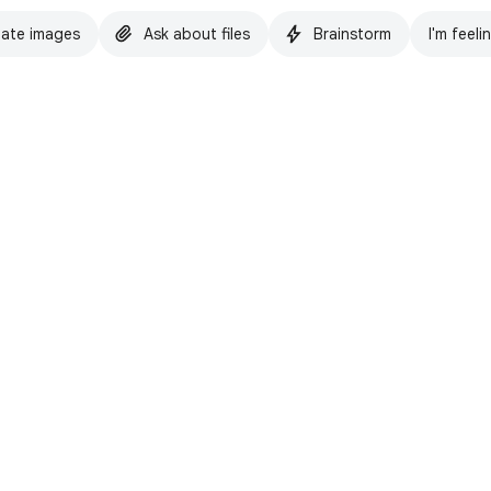
ate images
Ask about files
Brainstorm
I'm feeli