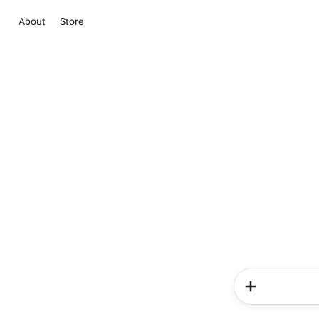
About
Store