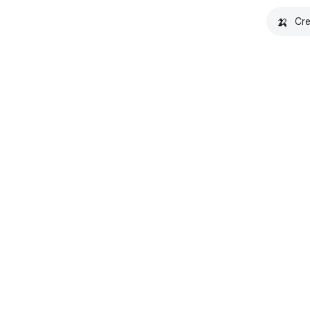
🍌
Cre