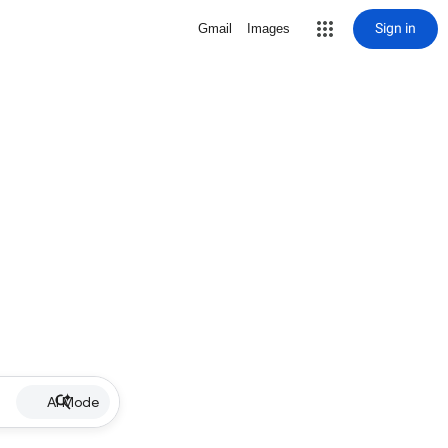
Sign in
Gmail
Images
AI Mode