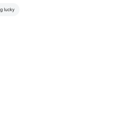
ng lucky