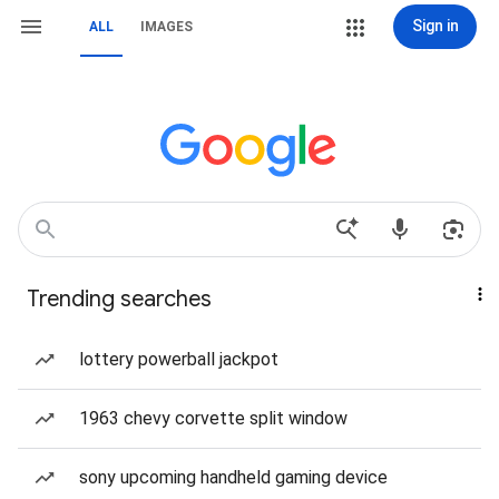
Sign in
ALL
IMAGES
Trending searches
lottery powerball jackpot
1963 chevy corvette split window
sony upcoming handheld gaming device