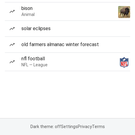
bison
Animal
solar eclipses
old farmers almanac winter forecast
nfl football
NFL — League
Dark theme: off
Settings
Privacy
Terms