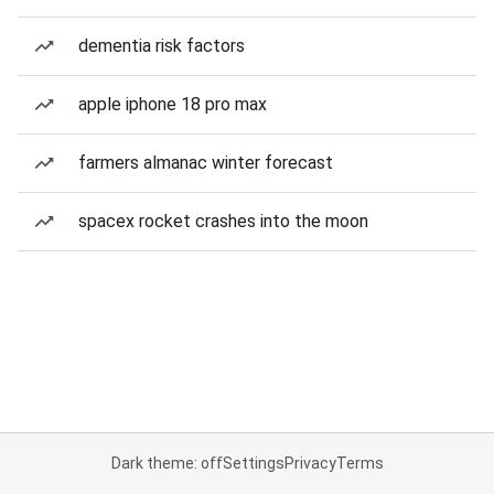
dementia risk factors
apple iphone 18 pro max
farmers almanac winter forecast
spacex rocket crashes into the moon
Dark theme: off
Settings
Privacy
Terms