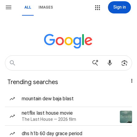
Sign in
ALL
IMAGES
Trending searches
mountain dew baja blast
netflix last house movie
The Last House — 2026 film
dhs h1b 60 day grace period