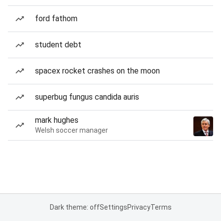
ford fathom
student debt
spacex rocket crashes on the moon
superbug fungus candida auris
mark hughes
Welsh soccer manager
Dark theme: off
Settings
Privacy
Terms