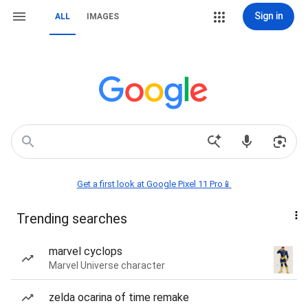
Sign in
ALL
IMAGES
Get a first look at Google Pixel 11 Pro📱
Trending searches
marvel cyclops
Marvel Universe character
zelda ocarina of time remake