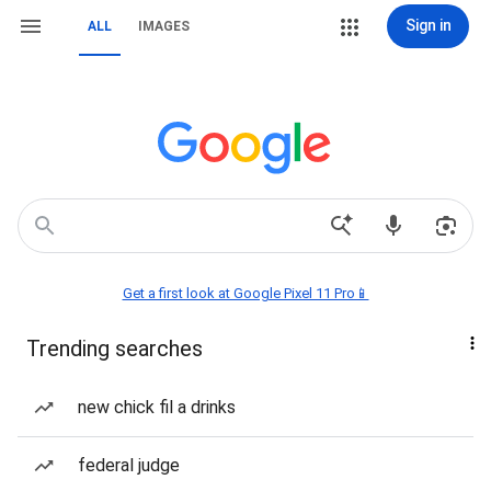
Sign in
ALL
IMAGES
Get a first look at Google Pixel 11 Pro📱
Trending searches
new chick fil a drinks
federal judge