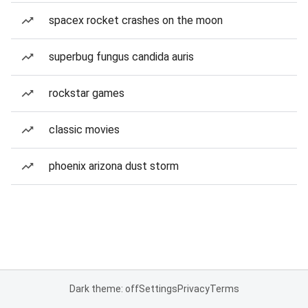
spacex rocket crashes on the moon
superbug fungus candida auris
rockstar games
classic movies
phoenix arizona dust storm
Dark theme: off
Settings
Privacy
Terms