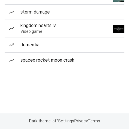
storm damage
kingdom hearts iv
Video game
dementia
spacex rocket moon crash
Dark theme: off
Settings
Privacy
Terms