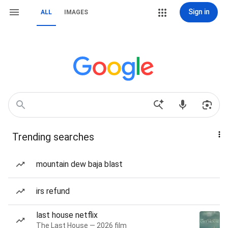
Sign in
ALL
IMAGES
Trending searches
mountain dew baja blast
irs refund
last house netflix
The Last House — 2026 film