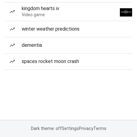
kingdom hearts iv
Video game
winter weather predictions
dementia
spacex rocket moon crash
Dark theme: off
Settings
Privacy
Terms