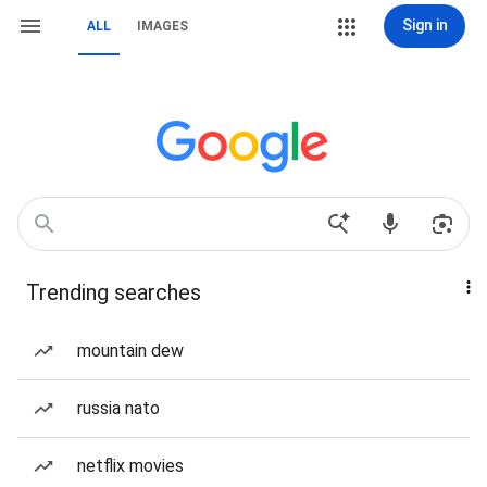
Sign in
ALL
IMAGES
Trending searches
mountain dew
russia nato
netflix movies