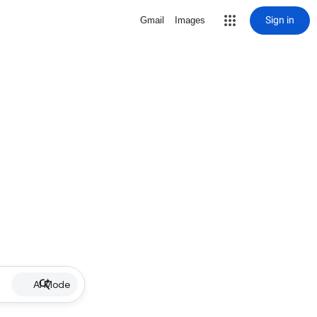
Sign in
Gmail
Images
AI Mode