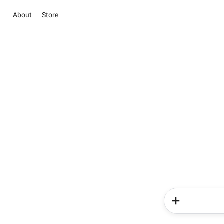
About
Store