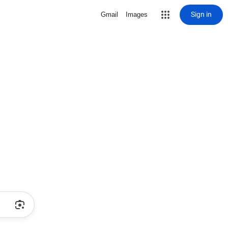
Sign in
Gmail
Images