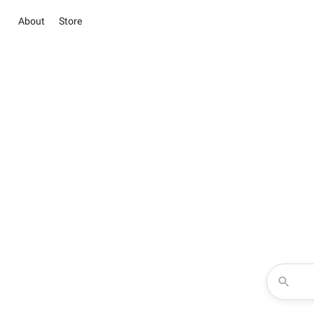
About
Store