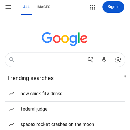
Sign in
ALL
IMAGES
Trending searches
new chick fil a drinks
federal judge
spacex rocket crashes on the moon