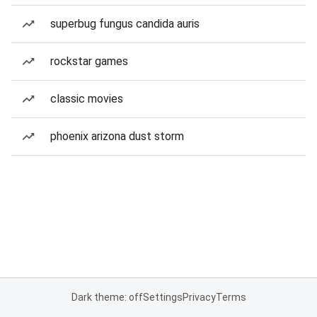
superbug fungus candida auris
rockstar games
classic movies
phoenix arizona dust storm
Dark theme: off
Settings
Privacy
Terms