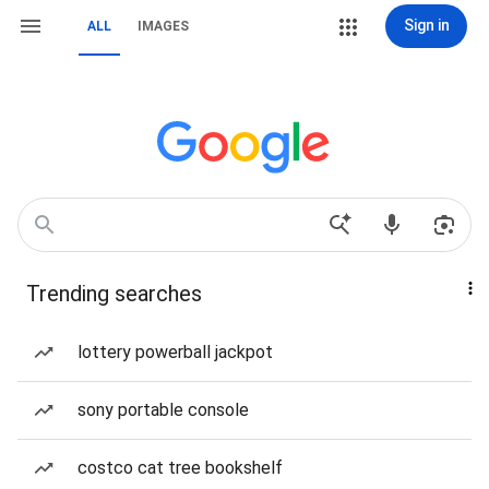
Sign in
ALL
IMAGES
Trending searches
lottery powerball jackpot
sony portable console
costco cat tree bookshelf