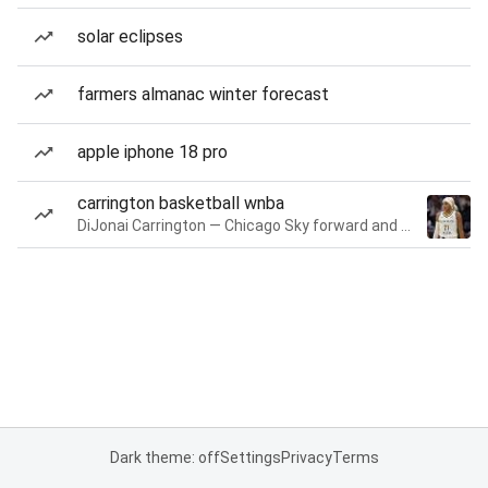
solar eclipses
farmers almanac winter forecast
apple iphone 18 pro
carrington basketball wnba
DiJonai Carrington — Chicago Sky forward and guard
Dark theme: off
Settings
Privacy
Terms