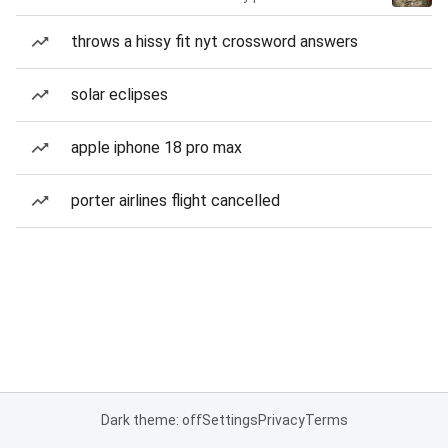
throws a hissy fit nyt crossword answers
solar eclipses
apple iphone 18 pro max
porter airlines flight cancelled
Dark theme: off
Settings
Privacy
Terms