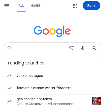
Sign in
ALL
IMAGES
Trending searches
verizon outages
farmers almanac winter forecast
gen charles costanza
Charles Costanza — Military personnel