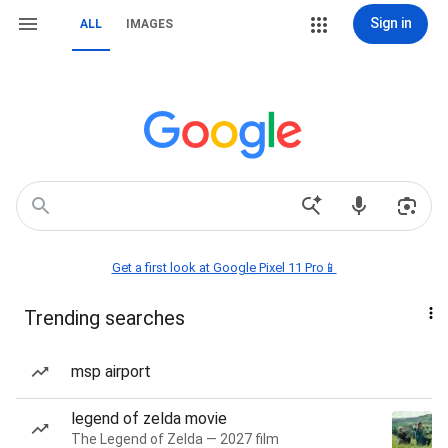
Sign in
ALL
IMAGES
Get a first look at Google Pixel 11 Pro📱
Trending searches
msp airport
legend of zelda movie
The Legend of Zelda — 2027 film