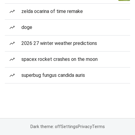
zelda ocarina of time remake
doge
2026 27 winter weather predictions
spacex rocket crashes on the moon
superbug fungus candida auris
Dark theme: off
Settings
Privacy
Terms