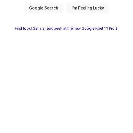
First look! Get a sneak peek at the new Google Pixel 11 Pro📱