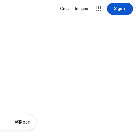
Sign in
Gmail
Images
AI Mode