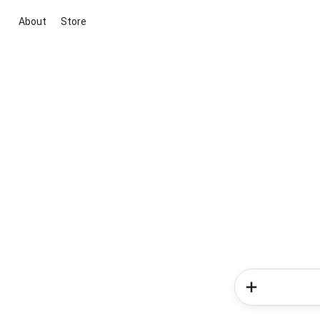
About
Store