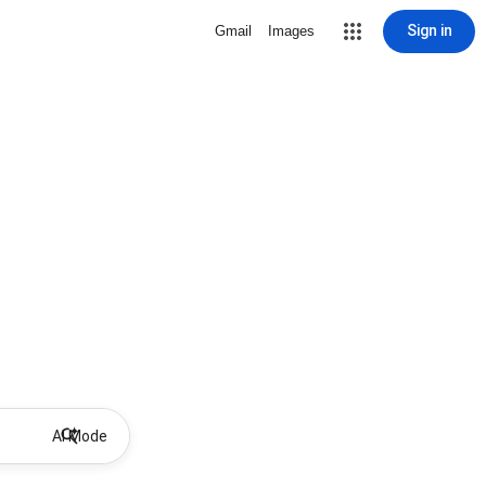
Sign in
Gmail
Images
AI Mode