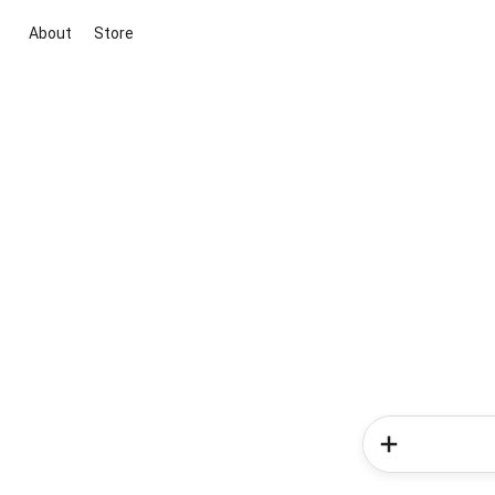
About
Store