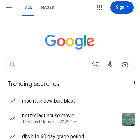
Sign in
ALL
IMAGES
Trending searches
mountain dew baja blast
netflix last house movie
The Last House — 2026 film
dhs h1b 60 day grace period