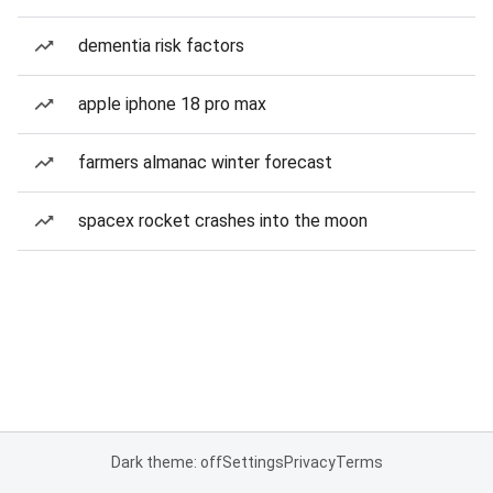
dementia risk factors
apple iphone 18 pro max
farmers almanac winter forecast
spacex rocket crashes into the moon
Dark theme: off
Settings
Privacy
Terms