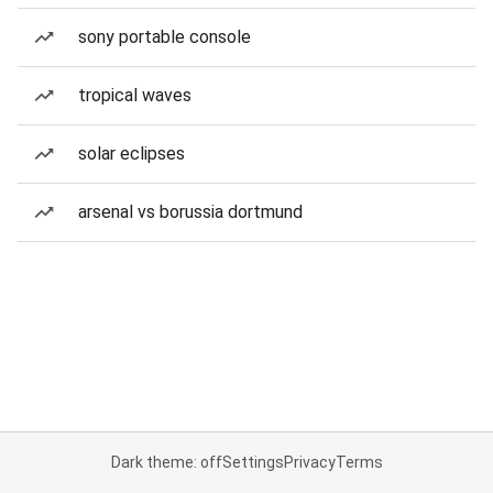
sony portable console
tropical waves
solar eclipses
arsenal vs borussia dortmund
Dark theme: off
Settings
Privacy
Terms