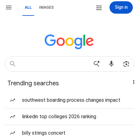
Sign in
ALL
IMAGES
Trending searches
southwest boarding process changes impact
linkedin top colleges 2026 ranking
billy strings concert