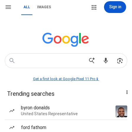
Sign in
ALL
IMAGES
Get a first look at Google Pixel 11 Pro📱
Trending searches
byron donalds
United States Representative
ford fathom