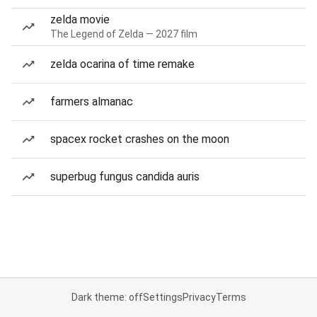
zelda movie
The Legend of Zelda — 2027 film
zelda ocarina of time remake
farmers almanac
spacex rocket crashes on the moon
superbug fungus candida auris
Dark theme: off
Settings
Privacy
Terms