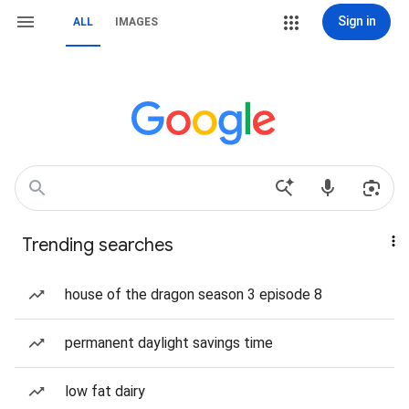
Sign in
ALL
IMAGES
Trending searches
house of the dragon season 3 episode 8
permanent daylight savings time
low fat dairy