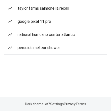
taylor farms salmonella recall
google pixel 11 pro
national hurricane center atlantic
perseids meteor shower
Dark theme: off
Settings
Privacy
Terms