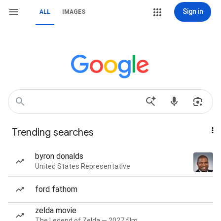
Sign in
ALL
IMAGES
Trending searches
byron donalds
United States Representative
ford fathom
zelda movie
The Legend of Zelda — 2027 film