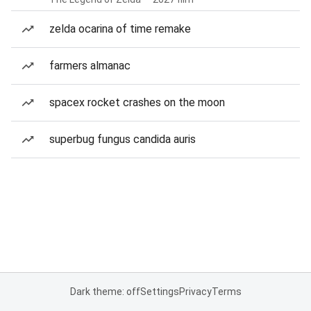
zelda ocarina of time remake
farmers almanac
spacex rocket crashes on the moon
superbug fungus candida auris
Dark theme: off
Settings
Privacy
Terms