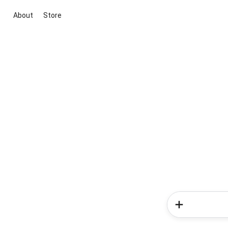
About
Store