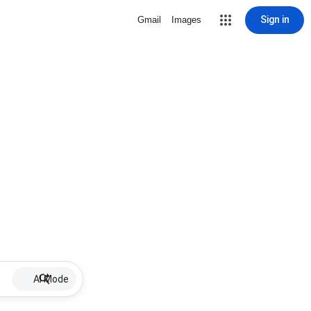
Sign in
Gmail
Images
AI Mode