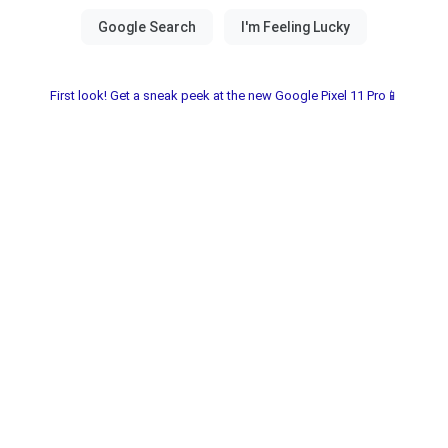
First look! Get a sneak peek at the new Google Pixel 11 Pro📱