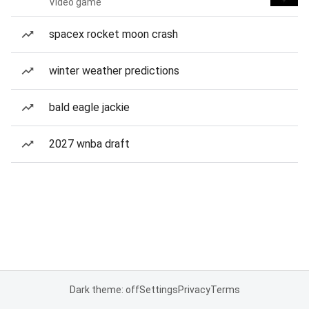
Video game
spacex rocket moon crash
winter weather predictions
bald eagle jackie
2027 wnba draft
Dark theme: off
Settings
Privacy
Terms