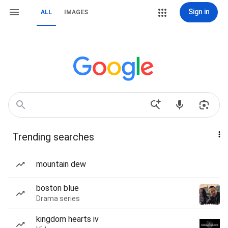
Sign in
ALL
IMAGES
Trending searches
mountain dew
boston blue
Drama series
kingdom hearts iv