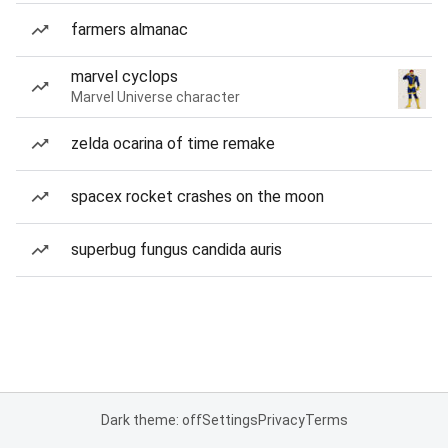
farmers almanac
marvel cyclops
Marvel Universe character
zelda ocarina of time remake
spacex rocket crashes on the moon
superbug fungus candida auris
Dark theme: off
Settings
Privacy
Terms