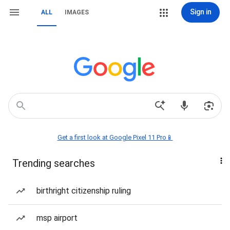
Sign in
ALL
IMAGES
Get a first look at Google Pixel 11 Pro📱
Trending searches
birthright citizenship ruling
msp airport