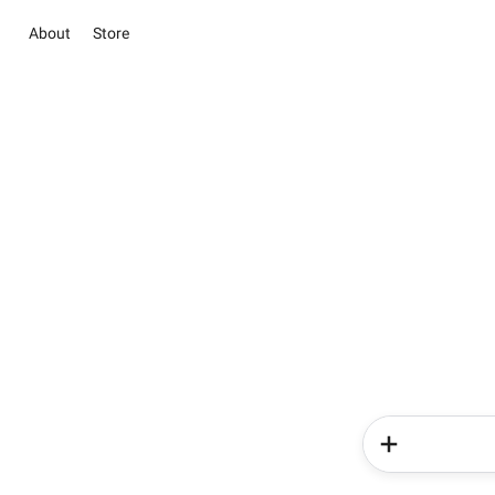
About
Store