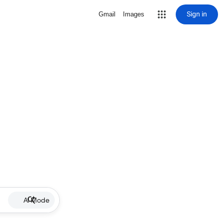
Sign in
Gmail
Images
AI Mode