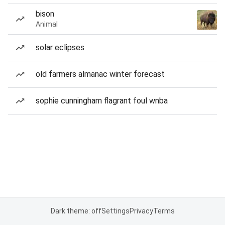
bison
Animal
solar eclipses
old farmers almanac winter forecast
sophie cunningham flagrant foul wnba
Dark theme: off
Settings
Privacy
Terms