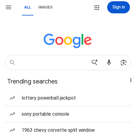
Sign in
ALL
IMAGES
Trending searches
lottery powerball jackpot
sony portable console
1963 chevy corvette split window