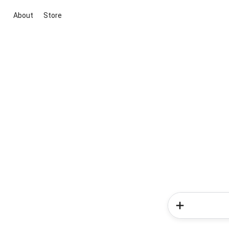
About
Store