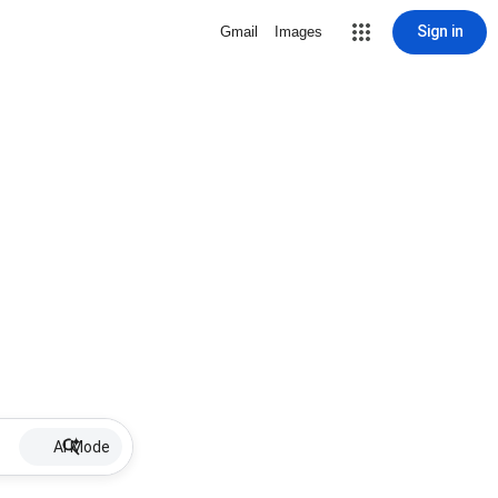
Sign in
Gmail
Images
AI Mode