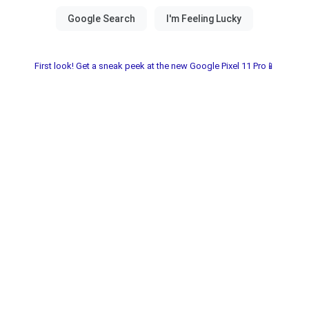
First look! Get a sneak peek at the new Google Pixel 11 Pro📱