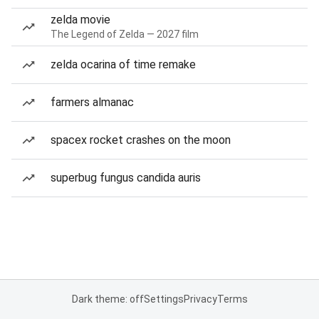
zelda movie
The Legend of Zelda — 2027 film
zelda ocarina of time remake
farmers almanac
spacex rocket crashes on the moon
superbug fungus candida auris
Dark theme: off
Settings
Privacy
Terms