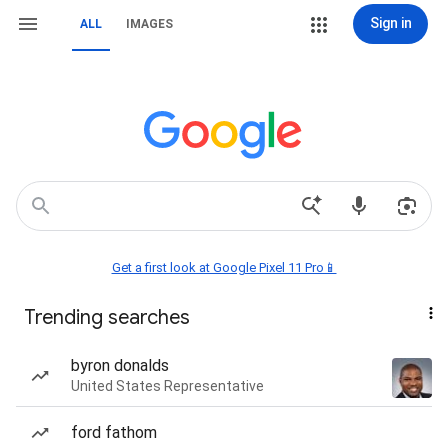
Sign in
ALL
IMAGES
Get a first look at Google Pixel 11 Pro📱
Trending searches
byron donalds
United States Representative
ford fathom