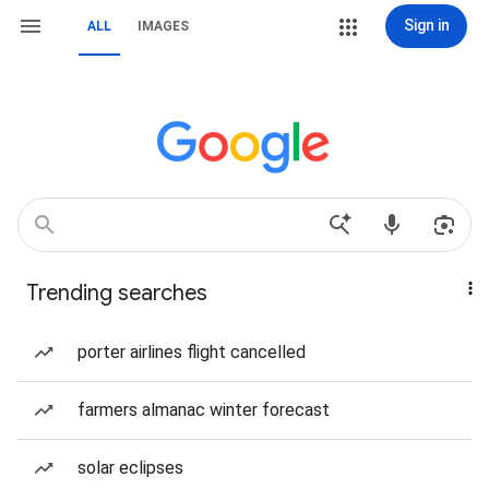
Sign in
ALL
IMAGES
Trending searches
porter airlines flight cancelled
farmers almanac winter forecast
solar eclipses