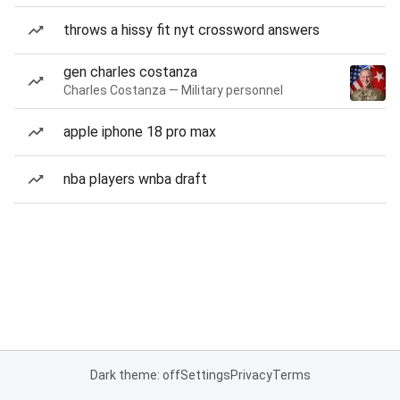
throws a hissy fit nyt crossword answers
gen charles costanza
Charles Costanza — Military personnel
apple iphone 18 pro max
nba players wnba draft
Dark theme: off
Settings
Privacy
Terms