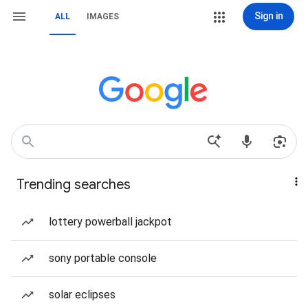
Sign in
ALL
IMAGES
Trending searches
lottery powerball jackpot
sony portable console
solar eclipses