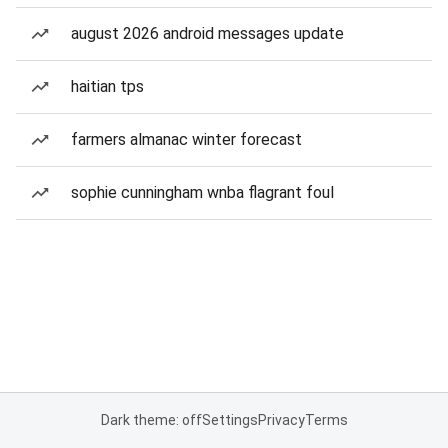
august 2026 android messages update
haitian tps
farmers almanac winter forecast
sophie cunningham wnba flagrant foul
Dark theme: off
Settings
Privacy
Terms