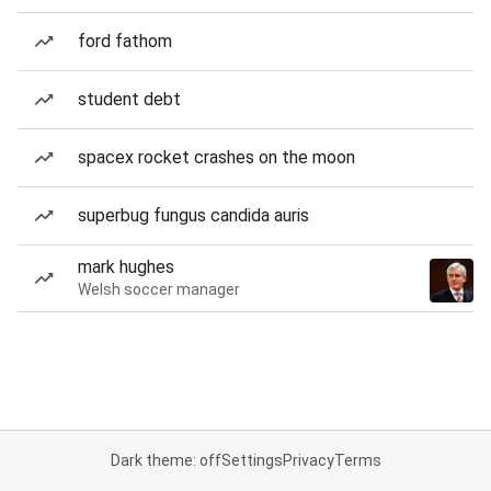
ford fathom
student debt
spacex rocket crashes on the moon
superbug fungus candida auris
mark hughes
Welsh soccer manager
Dark theme: off
Settings
Privacy
Terms