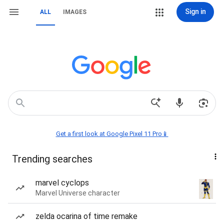
Sign in
ALL
IMAGES
Get a first look at Google Pixel 11 Pro📱
Trending searches
marvel cyclops
Marvel Universe character
zelda ocarina of time remake